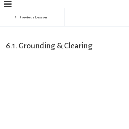
Previous Lesson
6.1. Grounding & Clearing