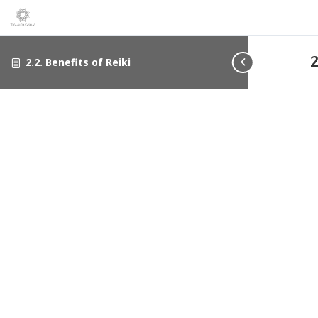
2
2.2. Benefits of Reiki