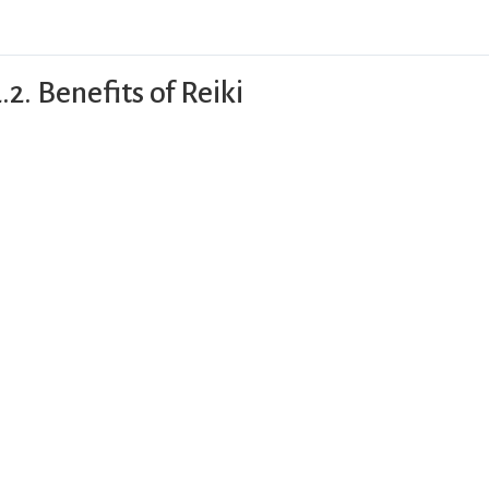
.2. Benefits of Reiki