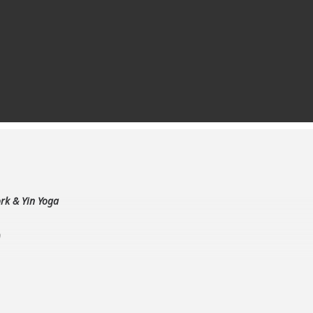
rk & Yin Yoga
9
Yin Yoga teacher
to Go Deeper