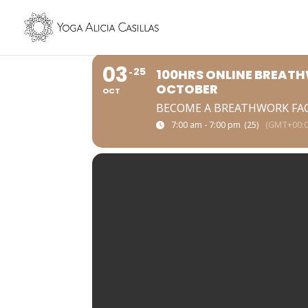
03
25
100HRS ONLINE BREATH
OCTOBER
OCT
BECOME A BREATHWORK FA
7:00 am - 7:00 pm
(25)
(GMT+00:0