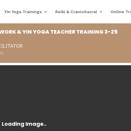
Yin Yoga Trainings
Reiki & CranioSacral
Online Tr
WORK & YIN YOGA TEACHER TRAINING 3-25
CILITATOR
0)