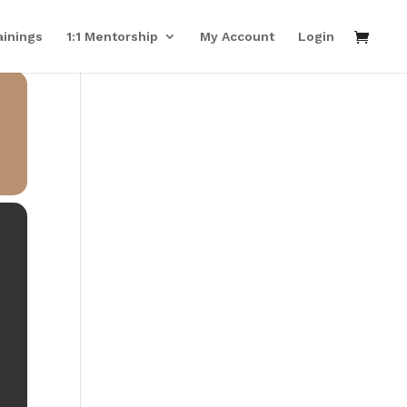
ainings
1:1 Mentorship
My Account
Login