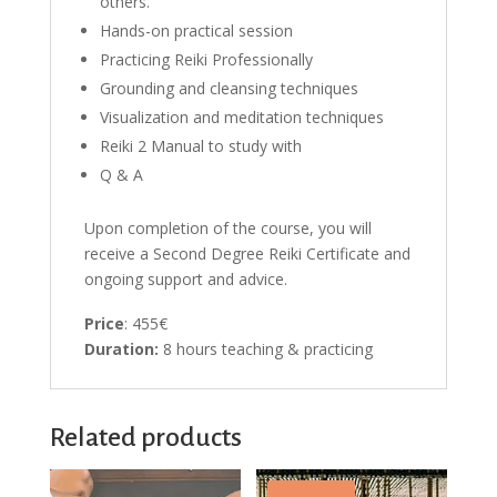
others.
Hands-on practical session
Practicing Reiki Professionally
Grounding and cleansing techniques
Visualization and meditation techniques
Reiki 2 Manual to study with
Q & A
Upon completion of the course, you will
receive a Second Degree Reiki Certificate and
ongoing support and advice.
Price
: 455€
Duration:
8 hours teaching & practicing
Related products