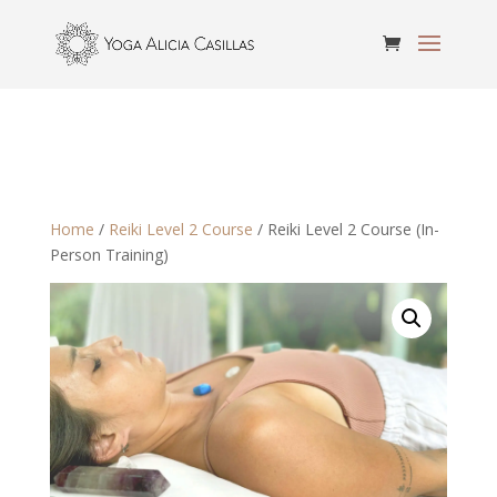
Home
/
Reiki Level 2 Course
/ Reiki Level 2 Course (In-
Person Training)