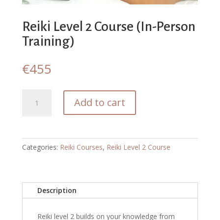
Reiki Level 2 Course (In-Person
Training)
€
455
Reiki
Add to cart
Level
2
Course
(In-
Categories:
Reiki Courses
,
Reiki Level 2 Course
Person
Training)
quantity
Description
Reiki level 2 builds on your knowledge from