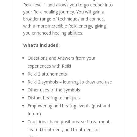
Reiki level 1 and allows you to go deeper into
your Reiki healing journey. You will gain a
broader range of techniques and connect
with a more incredible Reiki energy, giving
you enhanced healing abilities.
What’s included:
Questions and Answers from your
experiences with Reiki
Reiki 2 attunements
Reiki 2 symbols – learning to draw and use
Other uses of the symbols
Distant healing techniques
Empowering and healing events (past and
future)
Traditional hand positions: self-treatment,
seated treatment, and treatment for