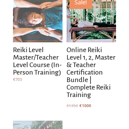
Sale!
Reiki Level
Online Reiki
Master/Teacher
Level 1, 2, Master
Level Course (In-
& Teacher
Person Training)
Certification
Bundle |
€
705
Complete Reiki
Training
Original
Current
€
1350
€
1000
price
price
was:
is:
€1350.
€1000.