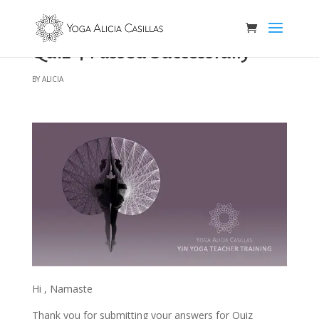
Quiz 4 Passed Successfully
by
alicia
Hi , Namaste
Thank you for submitting your answers for Quiz