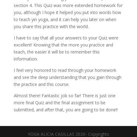
section 4. This Quiz was more extended homework for
you, although I hope it helped you put into words how
to teach yin yoga, and it can help you later on when
you share this practice with the world.
I have to say that all your answers to your Quiz were
excellent! Knowing that the more you practice and
teach, the easier it will be to remember this
information.
I feel very honored to read through your homework
and see the deep understanding that you gain through
the practice and this course.
Almost there! Fantastic job so far! There is just one
more final Quiz and the final assignment to be
submitted, and after that, you are going to be done!!
YOGA ALICIA CASILLAS 2020- Copyrights