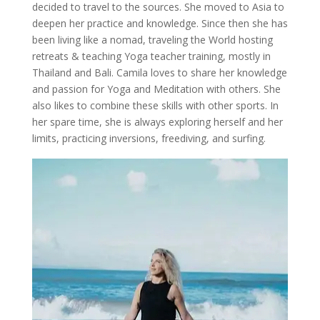
decided to travel to the sources. She moved to Asia to
deepen her practice and knowledge. Since then she has
been living like a nomad, traveling the World hosting
retreats & teaching Yoga teacher training, mostly in
Thailand and Bali. Camila loves to share her knowledge
and passion for Yoga and Meditation with others. She
also likes to combine these skills with other sports. In
her spare time, she is always exploring herself and her
limits, practicing inversions, freediving, and surfing.