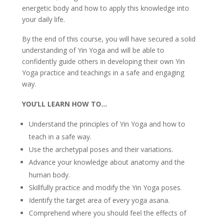
energetic body and how to apply this knowledge into
your daily life.
By the end of this course, you will have secured a solid
understanding of Yin Yoga and will be able to
confidently guide others in developing their own Yin
Yoga practice and teachings in a safe and engaging
way.
YOU’LL LEARN HOW TO…
Understand the principles of Yin Yoga and how to
teach in a safe way.
Use the archetypal poses and their variations.
Advance your knowledge about anatomy and the
human body.
Skillfully practice and modify the Yin Yoga poses.
Identify the target area of every yoga asana.
Comprehend where you should feel the effects of