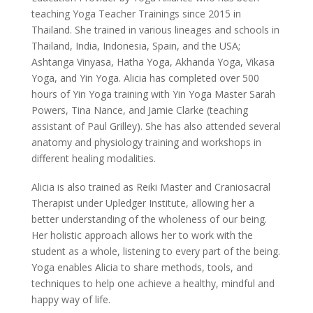
teaching Yoga Teacher Trainings since 2015 in
Thailand. She trained in various lineages and schools in
Thailand, India, Indonesia, Spain, and the USA;
Ashtanga Vinyasa, Hatha Yoga, Akhanda Yoga, Vikasa
Yoga, and Yin Yoga. Alicia has completed over 500
hours of Yin Yoga training with Yin Yoga Master Sarah
Powers, Tina Nance, and Jamie Clarke (teaching
assistant of Paul Grilley). She has also attended several
anatomy and physiology training and workshops in
different healing modalities.
Alicia is also trained as Reiki Master and Craniosacral
Therapist under Upledger Institute, allowing her a
better understanding of the wholeness of our being.
Her holistic approach allows her to work with the
student as a whole, listening to every part of the being.
Yoga enables Alicia to share methods, tools, and
techniques to help one achieve a healthy, mindful and
happy way of life.