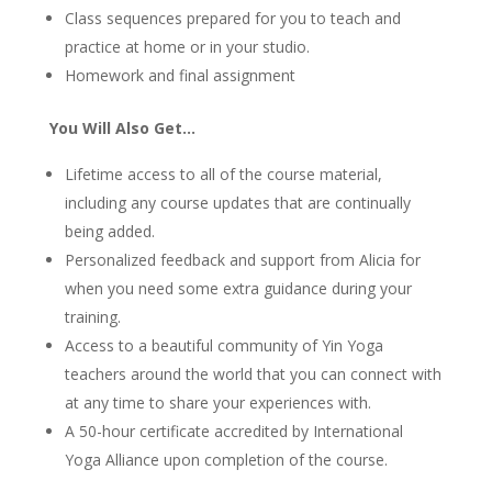
Class sequences prepared for you to teach and
practice at home or in your studio.
Homework and final assignment
You Will Also Get…
Lifetime access to all of the course material,
including any course updates that are continually
being added.
Personalized feedback and support from Alicia for
when you need some extra guidance during your
training.
Access to a beautiful community of Yin Yoga
teachers around the world that you can connect with
at any time to share your experiences with.
A 50-hour certificate accredited by International
Yoga Alliance upon completion of the course.