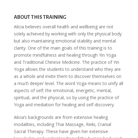
ABOUT THIS TRAINING
Alicia believes overall health and wellbeing are not
solely achieved by working with only the physical body
but also maintaining emotional stability and mental
clarity. One of the main goals of this training is to
promote mindfulness and healing through Yin Yoga
and Traditional Chinese Medicine. The practice of Yin
Yoga allows the students to understand who they are
as a whole and invite them to discover themselves on
a much deeper level. The word Yoga means to unify all
aspects of self; the emotional, energetic, mental,
spiritual, and the physical, so by using the practice of
Yoga and mediation for healing and self-discovery.
Alicia’s backgrounds are from extensive healing
modalities, including Thai Massage, Reiki, Cranial
Sacral Therapy. These have given her extensive