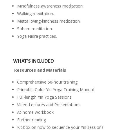
Mindfulness awareness meditation.
Walking meditation.
Metta loving-kindness meditation.
Soham meditation.
Yoga Nidra practices.
WHAT’S INCLUDED
Resources and Materials
Comprehensive 50-hour training
Printable Color Yin Yoga Training Manual
Full-length Yin Yoga Sessions
Video Lectures and Presentations
At-home workbook
Further reading
Kit box on how to sequence your Yin sessions