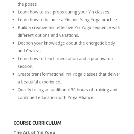
the poses.
Learn how to use props during your Yin classes.
Learn how to balance a Yin and Yang Yoga practice.
Build a creative and effective Yin Yoga sequence with
different options and variations.
Deepen your knowledge about the energetic body
and Chakras.
Learn how to teach meditation and a pranayama
session.
Create transformational Yin Yoga classes that deliver
a beautiful experience.
Qualify to log an additional 50 hours of training and
continued education with Yoga Alliance.
COURSE CURRICULUM
The Art of Yin Yoga