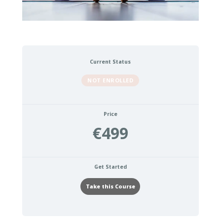
Current Status
NOT ENROLLED
Price
€499
Get Started
Take this Course