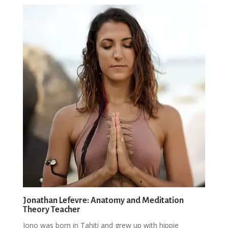
Jonathan Lefevre: Anatomy and Meditation
Theory Teacher
Jono was born in Tahiti and grew up with hippie