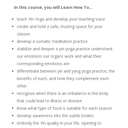
In this course, you will Learn How To…
teach Yin Yoga and develop your teaching voice
create and hold a safe, trusting space for your
classes
develop a somatic meditation practice
stabilize and deepen a yin yoga practice understand
our emotions our organs work and what their
corresponding emotions are
differentiate between yin and yang yoga practice, the
benefits of each, and how they complement each
other
recognize when there is an imbalance in the body
that could lead to illness or disease
know what type of food is suitable for each season
develop awareness into the subtle bodies
embody the Yin quality in your life, opening to