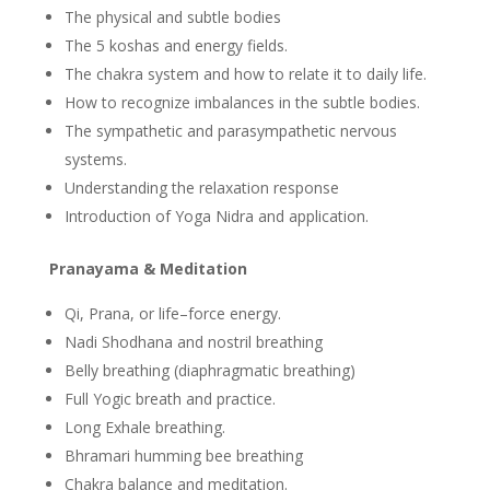
The physical and subtle bodies
The 5 koshas and energy fields.
The chakra system and how to relate it to daily life.
How to recognize imbalances in the subtle bodies.
The sympathetic and parasympathetic nervous
systems.
Understanding the relaxation response
Introduction of Yoga Nidra and application.
Pranayama & Meditation
Qi, Prana, or life­–force energy.
Nadi Shodhana and nostril breathing
Belly breathing (diaphragmatic breathing)
Full Yogic breath and practice.
Long Exhale breathing.
Bhramari humming bee breathing
Chakra balance and meditation.