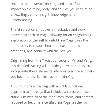
Unearth the power of Yin Yoga and its profound
impact on the mind, body, and soul as you venture on
an exciting path of insight, knowledge, and
understanding.
The Yin practice embodies a meditative and slow-
paced approach to yoga, allowing for an enlightening
exploration of the self to unfold. Yin Yoga gives the
opportunity to restore health, release trapped
emotions, and connect with the
real
you.
Originating from the Taoist concepts of Yin and Yang,
this detailed training will provide you with the tools to
incorporate these elements into your practice and help
you become a skilled instructor in Yin Yoga.
A 50-hour online training with a highly functional
approach to Yin Yoga that includes a comprehensive
curriculum with all of the resources, tools, and content
required to become a certified Yin Yoga teacher or