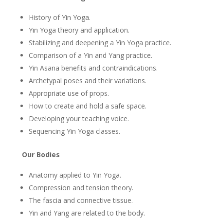
History of Yin Yoga.
Yin Yoga theory and application.
Stabilizing and deepening a Yin Yoga practice.
Comparison of a Yin and Yang practice.
Yin Asana benefits and contraindications.
Archetypal poses and their variations.
Appropriate use of props.
How to create and hold a safe space.
Developing your teaching voice.
Sequencing Yin Yoga classes.
Our Bodies
Anatomy applied to Yin Yoga.
Compression and tension theory.
The fascia and connective tissue.
Yin and Yang are related to the body.