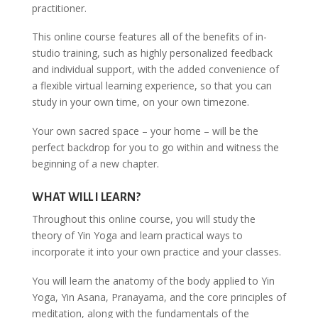
practitioner.
This online course features all of the benefits of in-
studio training, such as highly personalized feedback
and individual support, with the added convenience of
a flexible virtual learning experience, so that you can
study in your own time, on your own timezone.
Your own sacred space – your home – will be the
perfect backdrop for you to go within and witness the
beginning of a new chapter.
WHAT WILL I LEARN?
Throughout this online course, you will study the
theory of Yin Yoga and learn practical ways to
incorporate it into your own practice and your classes.
You will learn the anatomy of the body applied to Yin
Yoga, Yin Asana, Pranayama, and the core principles of
meditation, along with the fundamentals of the