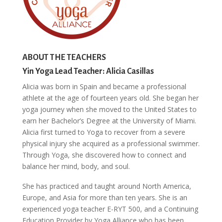
ABOUT THE TEACHERS
Yin Yoga Lead Teacher: Alicia Casillas
Alicia was born in Spain and became a professional
athlete at the age of fourteen years old. She began her
yoga journey when she moved to the United States to
earn her Bachelor’s Degree at the University of Miami.
Alicia first turned to Yoga to recover from a severe
physical injury she acquired as a professional swimmer.
Through Yoga, she discovered how to connect and
balance her mind, body, and soul.
She has practiced and taught around North America,
Europe, and Asia for more than ten years. She is an
experienced yoga teacher E-RYT 500, and a Continuing
Education Provider by Yoga Alliance who has been