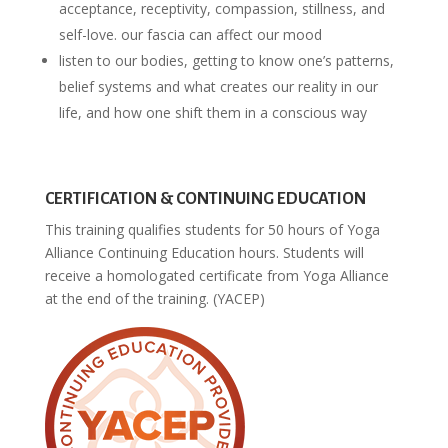
acceptance, receptivity, compassion, stillness, and
self-love. our fascia can affect our mood
listen to our bodies, getting to know one’s patterns,
belief systems and what creates our reality in our
life, and how one shift them in a conscious way
CERTIFICATION & CONTINUING EDUCATION
This training qualifies students for 50 hours of Yoga
Alliance Continuing Education hours. Students will
receive a homologated certificate from Yoga Alliance
at the end of the training. (YACEP)