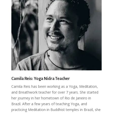
Camila Reis: Yoga Nidra Teacher
Camila Reis has been working as a Yoga, Meditation,
and Breathwork teacher for over 7 years. She started
her journey in her hometown of Rio de Janeiro in
Brazil. After a few years of teaching Yoga, and
practicing Meditation in Buddhist temples in Brazil, she