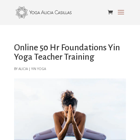
Online 50 Hr Foundations Yin
Yoga Teacher Training
by
alicia
|
Yin Yoga