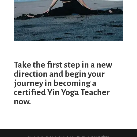
Take the first step in a new
direction and begin your
journey in becoming a
certified Yin Yoga Teacher
now.