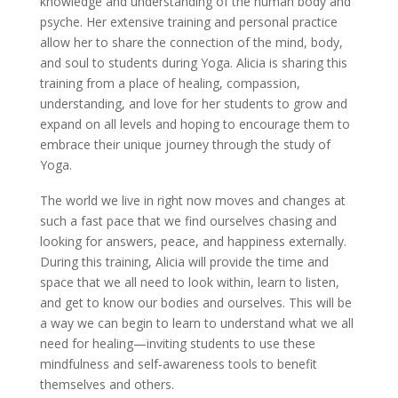
knowledge and understanding of the human body and
psyche. Her extensive training and personal practice
allow her to share the connection of the mind, body,
and soul to students during Yoga. Alicia is sharing this
training from a place of healing, compassion,
understanding, and love for her students to grow and
expand on all levels and hoping to encourage them to
embrace their unique journey through the study of
Yoga.
The world we live in right now moves and changes at
such a fast pace that we find ourselves chasing and
looking for answers, peace, and happiness externally.
During this training, Alicia will provide the time and
space that we all need to look within, learn to listen,
and get to know our bodies and ourselves. This will be
a way we can begin to learn to understand what we all
need for healing—inviting students to use these
mindfulness and self-awareness tools to benefit
themselves and others.