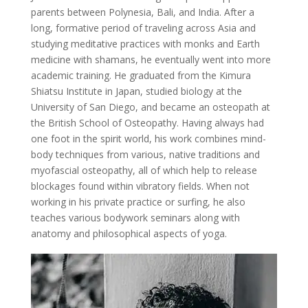
parents between Polynesia, Bali, and India. After a
long, formative period of traveling across Asia and
studying meditative practices with monks and Earth
medicine with shamans, he eventually went into more
academic training. He graduated from the Kimura
Shiatsu Institute in Japan, studied biology at the
University of San Diego, and became an osteopath at
the British School of Osteopathy. Having always had
one foot in the spirit world, his work combines mind-
body techniques from various, native traditions and
myofascial osteopathy, all of which help to release
blockages found within vibratory fields. When not
working in his private practice or surfing, he also
teaches various bodywork seminars along with
anatomy and philosophical aspects of yoga.